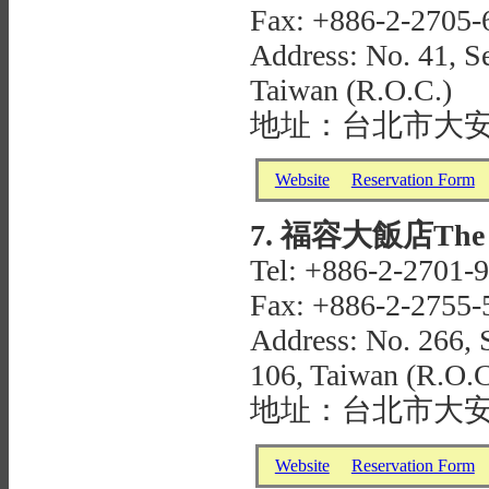
Fax: +886-2-2705-
Address: No. 41, Se
Taiwan (R.O.C.)
地址：台北市大安
Website
Reservation Form
7. 福容大飯店The Ful
Tel: +886-2-2701-
Fax: +886-2-2755-
Address: No. 266, S
106, Taiwan (R.O.C
地址：台北市大安
Website
Reservation Form