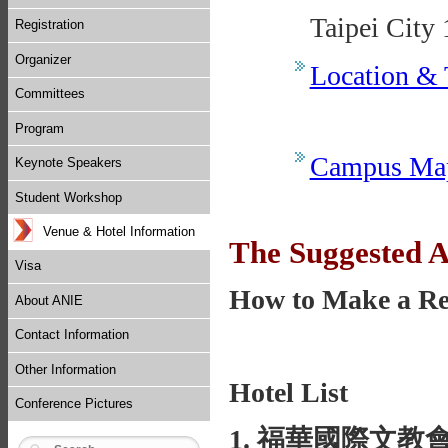
Taipei City
Registration
Organizer
Location & 
Committees
Program
Campus Ma
Keynote Speakers
Student Workshop
Venue & Hotel Information
The Suggested
Visa
How to Make a Re
About ANIE
Contact Information
Other Information
Hotel List
Conference Pictures
1. 福華國際文教會館 Ho