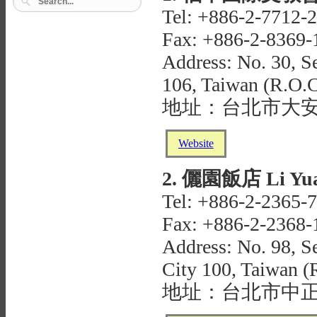
Tel: +886-2-7712-
Fax: +886-2-8369-
Address: No. 30, Se
106, Taiwan (R.O.C
地址：台北市大安
Website
2. 儷園飯店 Li Yua
Tel: +886-2-2365-
Fax: +886-2-2368-
Address: No. 98, Se
City 100, Taiwan (
地址：台北市中正