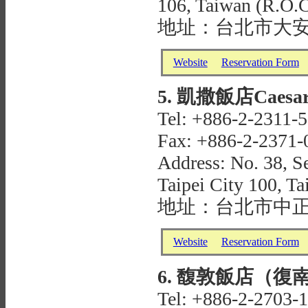
106, Taiwan (R.O.C
地址：台北市大安
Website
Reservation Form
5. 凱撒飯店Caesar P
Tel: +886-2-2311-
Fax: +886-2-2371-
Address: No. 38, S
Taipei City 100, T
地址：台北市中正
Website
Reservation Form
6. 馥敦飯店（復南館）Ta
Tel: +886-2-2703-