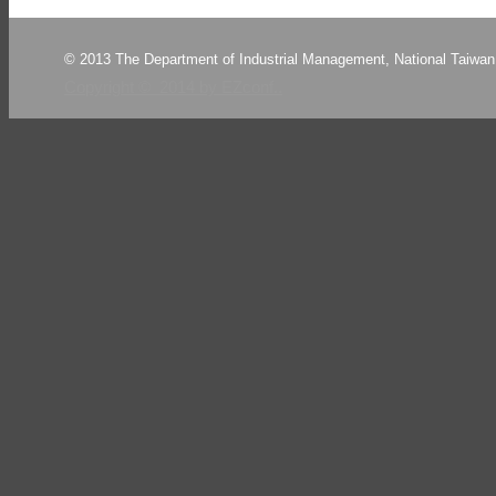
© 2013 The Department of Industrial Management, National Taiwan 
Copyright © 2014 by EZconf..