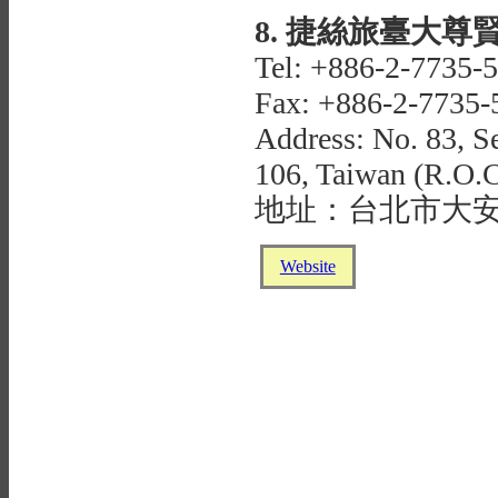
8. 捷絲旅臺大尊賢館J
Tel: +886-2-7735-
Fax: +886-2-7735-
Address: No. 83, Se
106, Taiwan (R.O.C
地址：台北市大安
Website