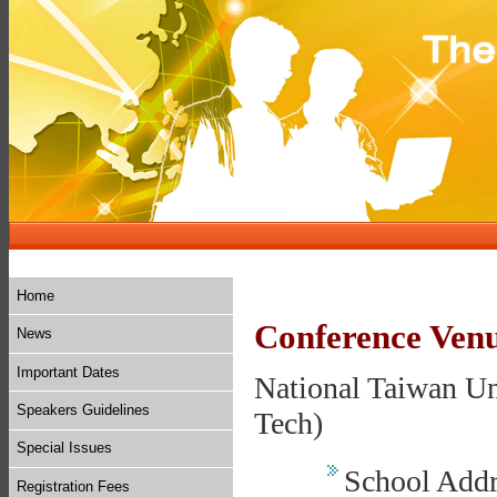
Home
Conference Ven
News
Important Dates
National Taiwan Un
Speakers Guidelines
Tech)
Special Issues
School Addre
Registration Fees