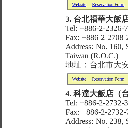
Website
Reservation Form
3. 台北福華大飯店 H
Tel: +886-2-2326-
Fax: +886-2-2708-
Address: No. 160, S
Taiwan (R.O.C.)
地址：台北市大安
Website
Reservation Form
4. 科達大飯店（台北敦
Tel: +886-2-2732-
Fax: +886-2-2732-
Address: No. 238, S