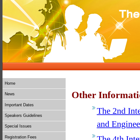
Home
Other Informat
News
Important Dates
The 2nd Int
Speakers Guidelines
and Enginee
Special Issues
The 4th Inte
Registration Fees