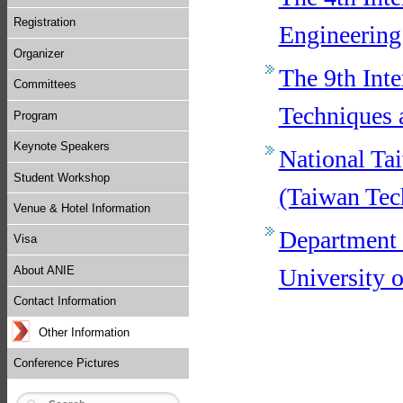
Registration
Engineerin
Organizer
The 9th Int
Committees
Techniques 
Program
Keynote Speakers
National Ta
Student Workshop
(Taiwan Tec
Venue & Hotel Information
Department 
Visa
University 
About ANIE
Contact Information
Other Information
Conference Pictures