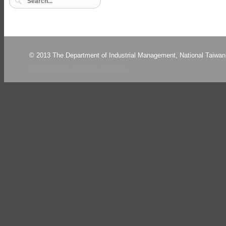
© 2013 The Department of Industrial Management, National Taiwan 
Copyright © 2014 by EZconf..